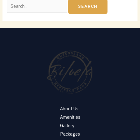
About Us
Amenities
Gallery
Packages