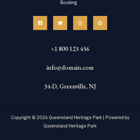
Booking
+1 800 123 456
info@domain.com
34-D, Greenville, NJ
Copyright © 2026 Queensland Heritage Park | Powered by
Queensland Heritage Park