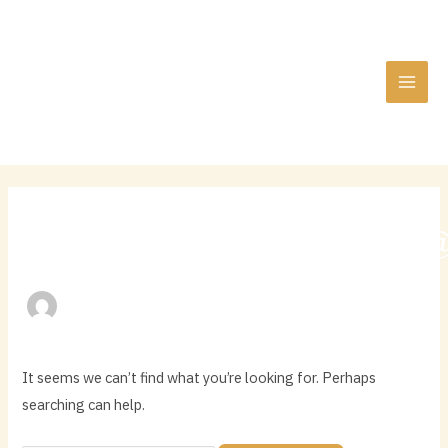
Skip
Search
MAI
to
for:
MEN
content
QLDHERITAGEPARK
It seems we can’t find what you’re looking for. Perhaps
searching can help.