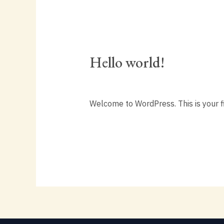
Hello world!
Hello
world!
1 Comment
/
Uncategorized
/
editor
Welcome to WordPress. This is your firs
Read More »