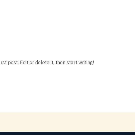
t post. Edit or delete it, then start writing!