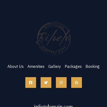
About Us
Amenities
Gallery
Packages
Booking
info@domain.com